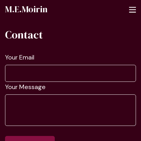
M.E.Moirin
Contact
Your Email
Your Message