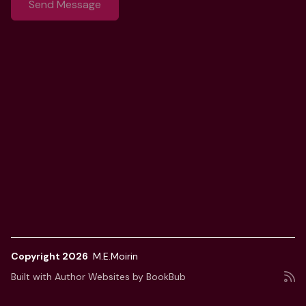
Copyright 2026
M.E.Moirin
Built with
Author Websites by BookBub