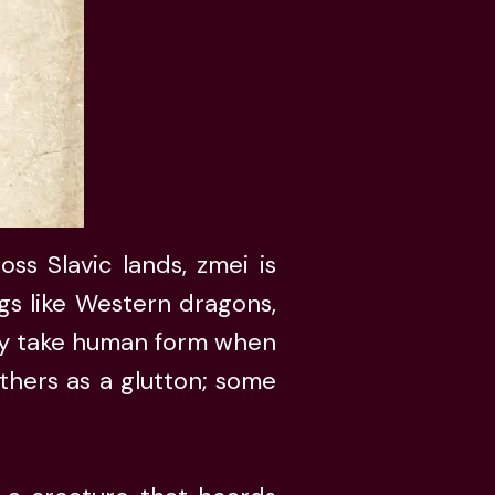
ss Slavic lands, zmei is
egs like Western dragons,
ily take human form when
thers as a glutton; some