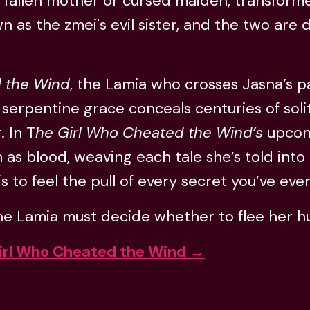
 fallen mother or cursed maiden, transformed
n as the zmei's evil sister, and the two are
 the Wind
, the Lamia who crosses Jasna’s p
 serpentine grace conceals centuries of sol
. In T
he Girl Who Cheated the Wind’s
upcomi
 as blood, weaving each tale she’s told int
 to feel the pull of every secret you’ve ever
 Lamia must decide whether to flee her hung
irl Who Cheated the Wind →