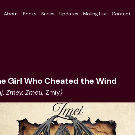
About
Books
Series
Updates
Mailing List
Contact
he Girl Who Cheated the Wind
j, Zmey, Zmeu,
Zmiy
)