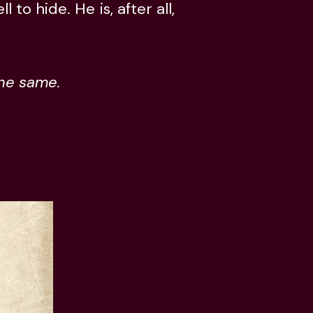
to hide. He is, after all,
the same.