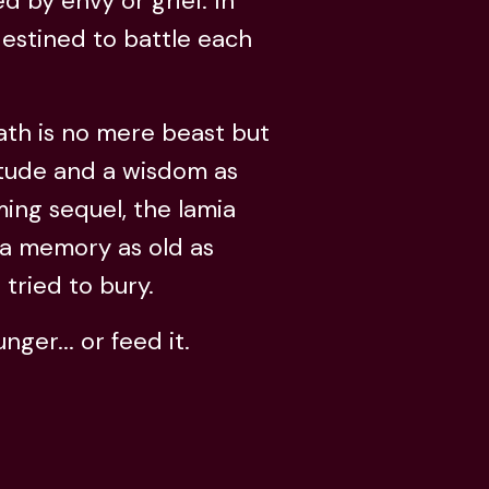
 by envy or grief. In
 destined to battle each
ath is no mere beast but
itude and a wisdom as
ng sequel, the lamia
o a memory as old as
 tried to bury.
er... or feed it.