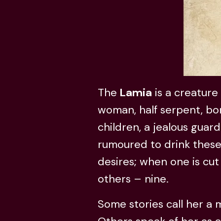
The
Lamia
is a creature 
woman, half serpent, bo
children, a jealous guard
rumoured to drink these
desires; when one is cut 
others – nine.
Some stories call her a