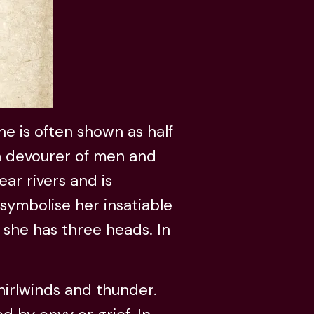
she is often shown as half
 a devourer of men and
ear rivers and is
symbolise her insatiable
, she has three heads. In
hirlwinds and thunder.