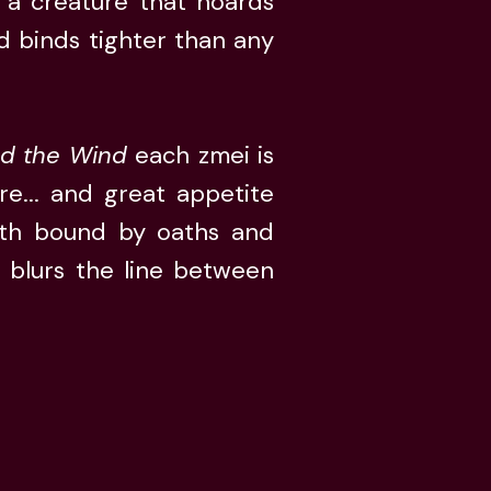
s a creature that hoards
d binds tighter than any
ed the Wind
each zmei is
e... and great appetite
gth bound by oaths and
e blurs the line between