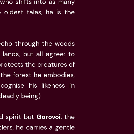
 who shifts into as many
oldest tales, he is the
o echo through the woods
 lands, but all agree: to
protects the creatures of
 the forest he embodies,
cognise his likeness in
 deadly being)
d spirit but
Gorovoi
, the
lers, he carries a gentle