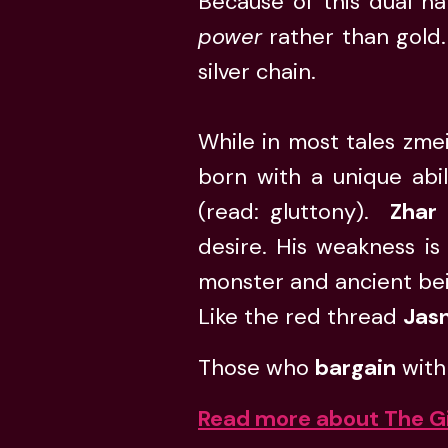
Because of this dual na
power
rather than gold.
silver chain.
While in most tales zmei
born with a unique abil
(read: gluttony).
Zhar
desire. His weakness is
monster and ancient be
Like the red thread
Jas
Those who
bargain
with
Read more about The G