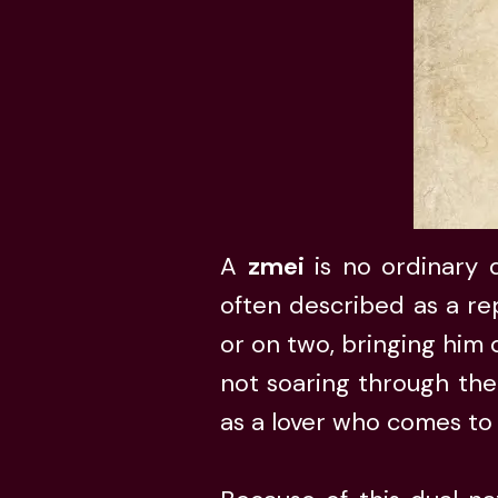
A
zmei
is no ordinary d
often described as a rep
or on two, bringing him
not soaring through the
as a lover who comes to