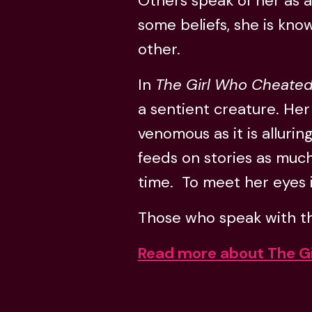
Others speak of her as a
some beliefs, she is know
other.
In
The Girl Who Cheated
a sentient creature. Her
venomous as it is alluring
feeds on stories as much
time. To meet her eyes is
Those who speak with the
Read more about The G