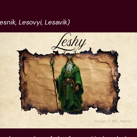
esnik, Lesovyi, Lesavik)