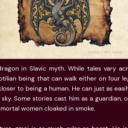
ragon in Slavic myth. While tales vary acro
tilian being that can walk either on four l
 closer to being a human. He can just as eas
 sky. Some stories cast him as a guardian, o
 mortal women cloaked in smoke.