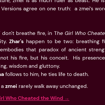
ture, zmei is as much ruler as beast. He i
 Versions agree on one truth: a zmei’s wor
 don't breathe fire, in T
he Girl Who Cheat
ity.
Zhar's
happen to be two: breathing fir
embodies that paradox of ancient stren
 not his fire, but his conceit. His presenc
ing, wisdom and gluttony.
na
follows to him, he ties life to death.
 a
zmei
rarely walk away unchanged.
irl Who Cheated the Wind →