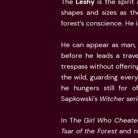
The
Leshy
is the spirit
shapes and sizes as th
forest’s conscience. He 
He can appear as man, b
before he leads a travel
trespass without offerin
the wild, guarding ever
he hungers still for o
Sapkowski's
Witcher ser
In T
he Girl Who Cheate
Tsar of the Forest
and ru