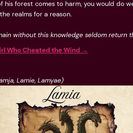
of his forest comes to harm, you would do well 
s the realms for a reason.
ain without this knowledge seldom return 
irl Who Cheated the Wind →
Lamja, Lamie, Lamyae)