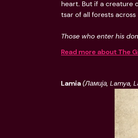
heart. But if a creature 
tsar of all forests acros
Those who enter his dom
Read more about The G
Lamia
(Ламија, Lamya, 