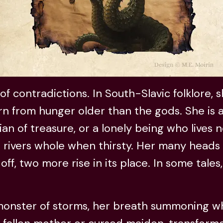
of contradictions. In South-Slavic folklore, 
rn from hunger older than the gods. She is
ian of treasure, or a lonely being who lives n
 rivers whole when thirsty. Her many heads 
off, two more rise in its place. In some tales
 monster of storms, her breath summoning w