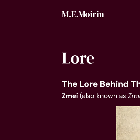
M.E.Moirin
Lore
The Lore Behind T
Zmei
(also known as
Zma