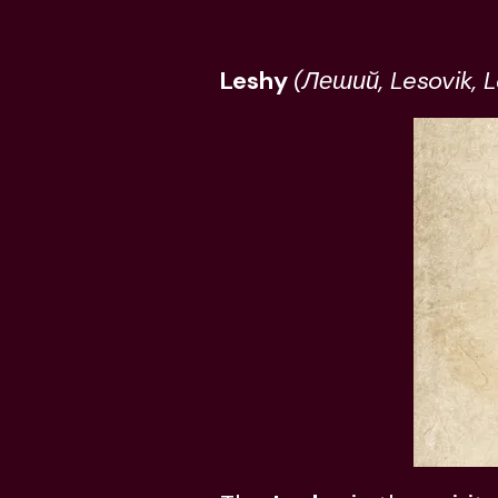
Leshy
(Леший, Lesovik, L