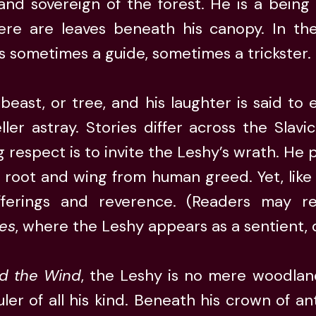
 and sovereign of the forest. He is a being
ere are leaves beneath his canopy. In the 
is sometimes a guide, sometimes a trickster.
east, or tree, and his laughter is said t
ler astray. Stories differ across the Slavic
g respect is to invite the Leshy’s wrath. He 
y root and wing from human greed. Yet, like
fferings and reverence. (Readers may re
ies
, where the Leshy appears as a sentient,
d the Wind
, the Leshy is no mere woodlan
ler of all his kind. Beneath his crown of ant