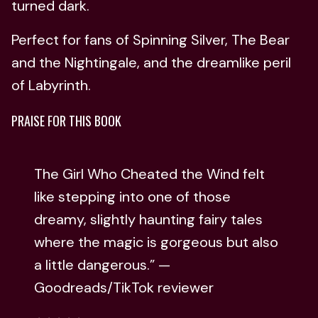
turned dark.
Perfect for fans of Spinning Silver, The Bear
and the Nightingale, and the dreamlike peril
of Labyrinth.
PRAISE FOR THIS BOOK
The Girl Who Cheated the Wind felt
like stepping into one of those
dreamy, slightly haunting fairy tales
where the magic is gorgeous but also
a little dangerous.” —
Goodreads/TikTok reviewer