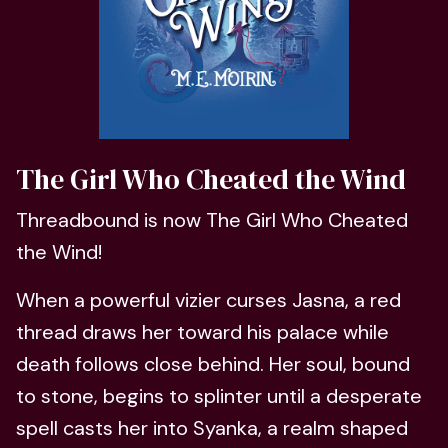
The Girl Who Cheated the Wind
Threadbound is now The Girl Who Cheated
the Wind!
When a powerful vizier curses Jasna, a red
thread draws her toward his palace while
death follows close behind. Her soul, bound
to stone, begins to splinter until a desperate
spell casts her into Syanka, a realm shaped