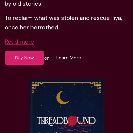
by old stories.
To reclaim what was stolen and rescue Iliya,
once her betrothed...
Read more
Buy Now
Learn More
or