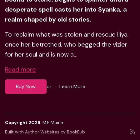
desperate spell casts her into Syanka, a
realm shaped by old stories.
To reclaim what was stolen and rescue Iliya,
once her betrothed, who begged the vizier
for her soul and is now a...
Read more
Buy Now
Learn More
or
Copyright 2026
M.E.Moirin
Built with
Author Websites by BookBub