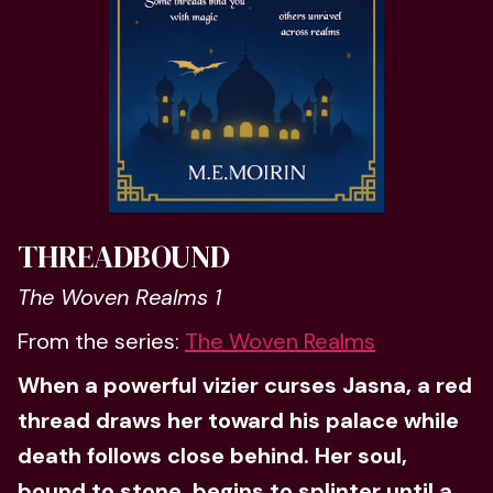
THREADBOUND
The Woven Realms 1
From the series:
The Woven Realms
When a powerful vizier curses Jasna, a red
thread draws her toward his palace while
death follows close behind. Her soul,
bound to stone, begins to splinter until a