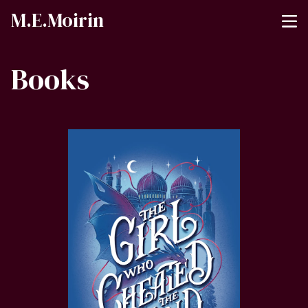
M.E.Moirin
Books