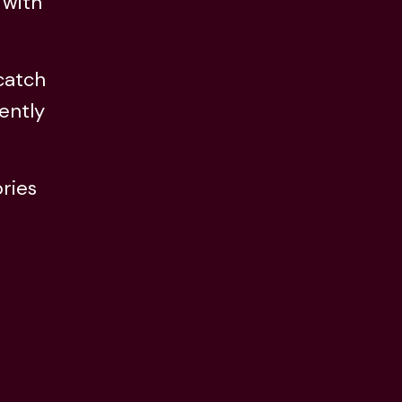
 with
 catch
ently
ries