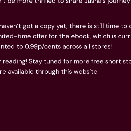
’t be more thrilled to share Jasna’s journey
 haven’t got a copy yet, there is still time to
mited-time offer for the ebook, which is curr
nted to 0.99p/cents across all stores!
reading! Stay tuned for more free short sto
re available through this website