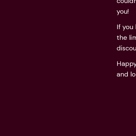
couldn
you!
If you
the li
discou
Happy 
and lo