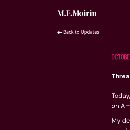
M.E.Moirin
Back to Updates
OCTOBE
Threa
Today
on Ama
My deb