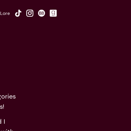
Lore
gories
s!
 I