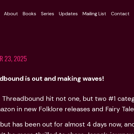
About
Books
Series
Updates
Mailing List
Contact
R 23, 2025
dbound is out and making waves!
, Threadbound hit not one, but two #1 cate
zon in new Folklore releases and Fairy Tale
ut has been out for almost 4 days now, and